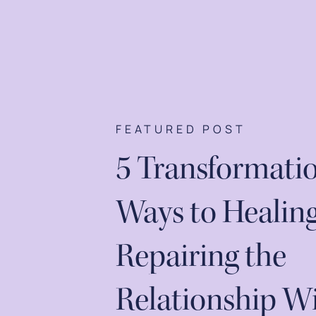
FEATURED POST
5 Transformati
Ways to Healin
Repairing the
Relationship W