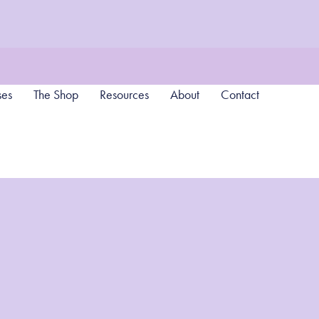
ses
The Shop
Resources
About
Contact