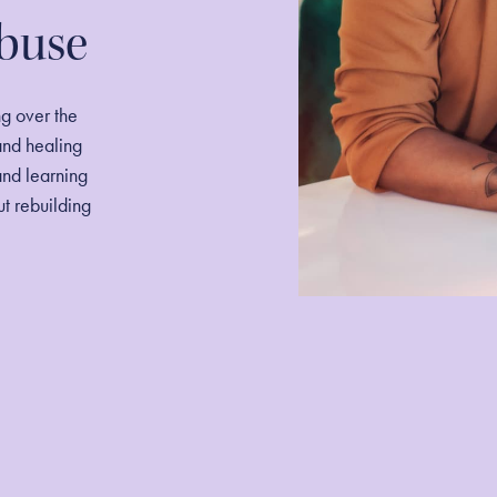
Abuse
ng over the
and healing
and learning
out rebuilding