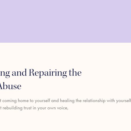
ng and Repairing the
 Abuse
ut coming home to yourself and healing the relationship with yoursel
ut rebuilding trust in your own voice,