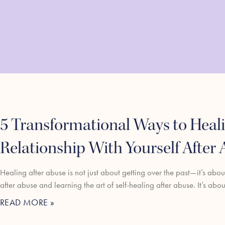
5 Transformational Ways to Heali
Relationship With Yourself After
Healing after abuse is not just about getting over the past—it’s abo
after abuse and learning the art of self-healing after abuse. It’s abo
READ MORE »