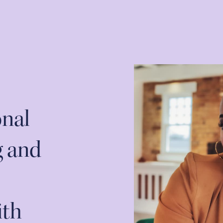
onal
g and
ith