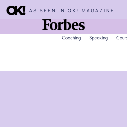
AS SEEN IN OK! MAGAZINE
Coaching
Speaking
Cour