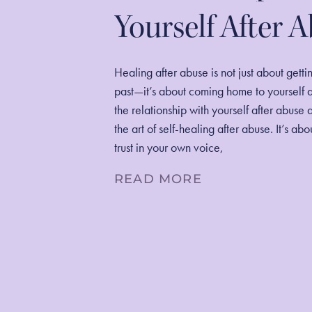
Yourself After 
Healing after abuse is not just about getti
past—it’s about coming home to yourself 
the relationship with yourself after abuse 
the art of self-healing after abuse. It’s ab
trust in your own voice,
READ MORE