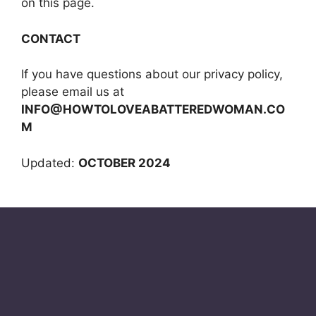
on this page.
CONTACT
If you have questions about our privacy policy,
please email us at
INFO@HOWTOLOVEABATTEREDWOMAN.CO
M
Updated:
OCTOBER 2024