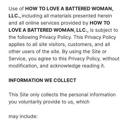
Use of
HOW TO LOVE A BATTERED WOMAN,
LLC.,
including all materials presented herein
and all online services provided by
HOW TO
LOVE A BATTERED WOMAN, LLC.,
is subject to
the following Privacy Policy. This Privacy Policy
applies to all site visitors, customers, and all
other users of the site. By using the Site or
Service, you agree to this Privacy Policy, without
modification, and acknowledge reading it.
INFORMATION WE COLLECT
This Site only collects the personal information
you voluntarily provide to us, which
may include: