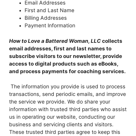
Email Addresses
First and Last Name
Billing Addresses
Payment Information
How to Love a Battered Woman, LLC
collects
email addresses, first and last names to
subscribe visitors to our newsletter, provide
access to digital products such as eBooks,
and process payments for coaching services.
The information you provide is used to process
transactions, send periodic emails, and improve
the service we provide. We do share your
information with trusted third parties who assist
us in operating our website, conducting our
business and servicing clients and visitors.
These trusted third parties agree to keep this