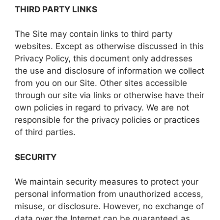
THIRD PARTY LINKS
The Site may contain links to third party
websites. Except as otherwise discussed in this
Privacy Policy, this document only addresses
the use and disclosure of information we collect
from you on our Site. Other sites accessible
through our site via links or otherwise have their
own policies in regard to privacy. We are not
responsible for the privacy policies or practices
of third parties.
SECURITY
We maintain security measures to protect your
personal information from unauthorized access,
misuse, or disclosure. However, no exchange of
data over the Internet can be guaranteed as