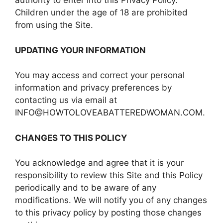
authority to enter into this Privacy Policy.
Children under the age of 18 are prohibited
from using the Site.
UPDATING YOUR INFORMATION
You may access and correct your personal
information and privacy preferences by
contacting us via email at
INFO@HOWTOLOVEABATTEREDWOMAN.COM.
CHANGES TO THIS POLICY
You acknowledge and agree that it is your
responsibility to review this Site and this Policy
periodically and to be aware of any
modifications. We will notify you of any changes
to this privacy policy by posting those changes