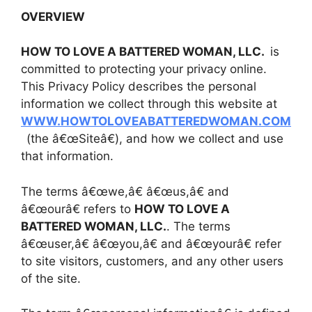
OVERVIEW
HOW TO LOVE A BATTERED WOMAN, LLC.
is
committed to protecting your privacy online.
This Privacy Policy describes the personal
information we collect through this website at
WWW.HOWTOLOVEABATTEREDWOMAN.COM
(the â€œSiteâ€), and how we collect and use
that information.
The terms â€œwe,â€ â€œus,â€ and
â€œourâ€ refers to
HOW TO LOVE A
BATTERED WOMAN, LLC.
. The terms
â€œuser,â€ â€œyou,â€ and â€œyourâ€ refer
to site visitors, customers, and any other users
of the site.