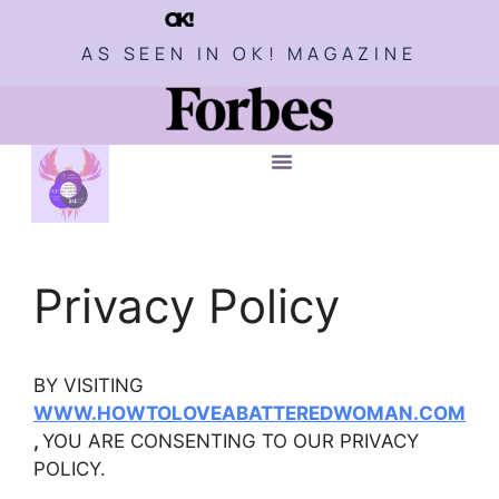
AS SEEN IN OK! MAGAZINE
Privacy Policy
BY VISITING
WWW.HOWTOLOVEABATTEREDWOMAN.COM
,
YOU ARE CONSENTING TO OUR PRIVACY
POLICY.