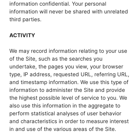
information confidential. Your personal
information will never be shared with unrelated
third parties.
ACTIVITY
We may record information relating to your use
of the Site, such as the searches you
undertake, the pages you view, your browser
type, IP address, requested URL, referring URL,
and timestamp information. We use this type of
information to administer the Site and provide
the highest possible level of service to you. We
also use this information in the aggregate to
perform statistical analyses of user behavior
and characteristics in order to measure interest
in and use of the various areas of the Site.