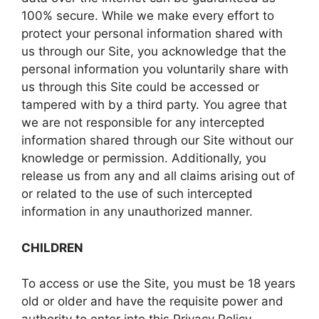
100% secure. While we make every effort to
protect your personal information shared with
us through our Site, you acknowledge that the
personal information you voluntarily share with
us through this Site could be accessed or
tampered with by a third party. You agree that
we are not responsible for any intercepted
information shared through our Site without our
knowledge or permission. Additionally, you
release us from any and all claims arising out of
or related to the use of such intercepted
information in any unauthorized manner.
CHILDREN
To access or use the Site, you must be 18 years
old or older and have the requisite power and