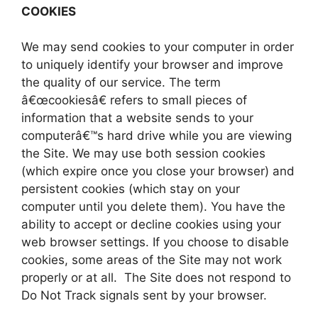
COOKIES
We may send cookies to your computer in order
to uniquely identify your browser and improve
the quality of our service. The term
â€œcookiesâ€ refers to small pieces of
information that a website sends to your
computerâ€™s hard drive while you are viewing
the Site. We may use both session cookies
(which expire once you close your browser) and
persistent cookies (which stay on your
computer until you delete them). You have the
ability to accept or decline cookies using your
web browser settings. If you choose to disable
cookies, some areas of the Site may not work
properly or at all. The Site does not respond to
Do Not Track signals sent by your browser.