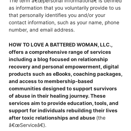
The term â€œpersonal informationâ€ is defined
as information that you voluntarily provide to us
that personally identifies you and/or your
contact information, such as your name, phone
number, and email address.
HOW TO LOVE A BATTERED WOMAN, LLC.,
offers a comprehensive range of services
including a blog focused on relationship
recovery and personal empowerment, digital
products such as eBooks, coaching packages,
and access to membership-based
communities designed to support survivors
of abuse in their healing journey. These
services aim to provide education, tools, and
support for individuals rebuilding their lives
after toxic relationships and abuse
(the
â€œServiceâ€).